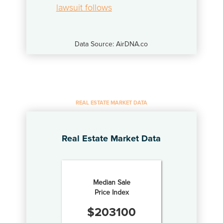
lawsuit follows
Data Source: AirDNA.co
REAL ESTATE MARKET DATA
Real Estate Market Data
Median Sale
Price Index
$
203100