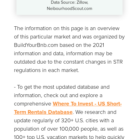
Data Source: Zillow,
NeibourhoodScout.com
The information on this page is an overview
of this particular market and was organized by
BuildYourBnb.com based on the 2021
information and data, information may be
outdated due to the constant changes in STR
regulations in each market.
- To get the most updated database and
information, check out and explore a
comprehensive
Where To Invest - US Short-
Term Rentals Database
. We research and
update regularly of 320+ U.S. cities with a
population of over 100,000 people, as well as
100+ top U.S. vacation markets to help quickly