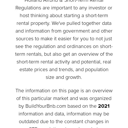
Holland Airbnb & Short-Term Rental
Regulations are important to any investor or
host thinking about starting a short-term
rental property. We've pulled together data
and information from government and other
sources to make it easier for you to not just
see the regulation and ordinances on short-
term rentals, but also get an overview of the
short-term rental activity and potential, real
estate prices and trends, and population
size and growth.
The information on this page is an overview
of this particular market and was organized
by BuildYourBnb.com based on the
2021
information and data, information may be
outdated due to the constant changes in