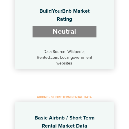
BuildYourBnb Market
Rating
Neutral
Data Source: Wikipedia,
Rented.com, Local government
websites
AIRBNB / SHORT TERM RENTAL DATA
Basic Airbnb / Short Term
Rental Market Data