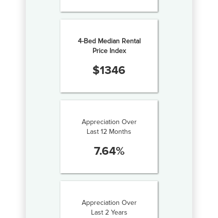
4-Bed Median Rental
Price Index
$
1346
Appreciation Over
Last 12 Months
7.64
%
Appreciation Over
Last 2 Years