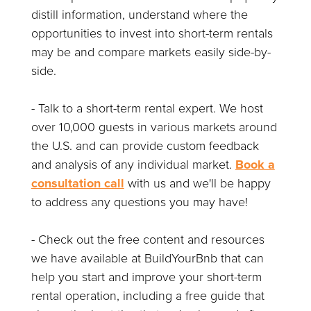
distill information, understand where the
opportunities to invest into short-term rentals
may be and compare markets easily side-by-
side.
- Talk to a short-term rental expert. We host
over 10,000 guests in various markets around
the U.S. and can provide custom feedback
and analysis of any individual market.
Book a
consultation call
with us and we'll be happy
to address any questions you may have!
- Check out the free content and resources
we have available at BuildYourBnb that can
help you start and improve your short-term
rental operation, including a free guide that