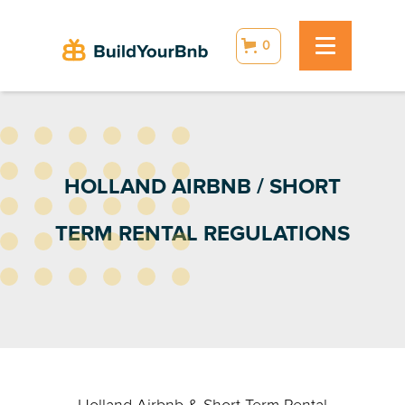
0
HOLLAND AIRBNB / SHORT
TERM RENTAL REGULATIONS