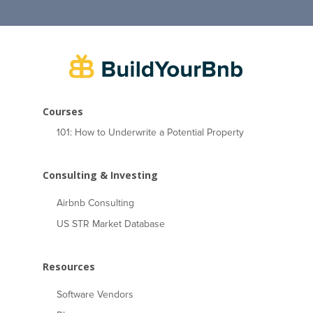
Courses
101: How to Underwrite a Potential Property
Consulting & Investing
Airbnb Consulting
US STR Market Database
Resources
Software Vendors