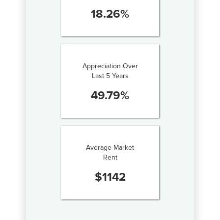
18.26
%
Appreciation Over
Last 5 Years
49.79
%
Average Market
Rent
$
1142