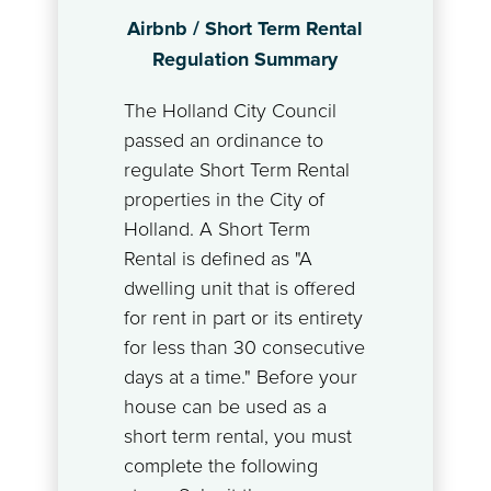
Airbnb / Short Term Rental
Regulation Summary
The Holland City Council
passed an ordinance to
regulate Short Term Rental
properties in the City of
Holland. A Short Term
Rental is defined as "A
dwelling unit that is offered
for rent in part or its entirety
for less than 30 consecutive
days at a time." Before your
house can be used as a
short term rental, you must
complete the following