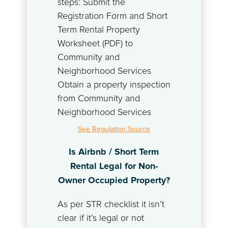
steps: Submit the
Registration Form and Short
Term Rental Property
Worksheet (PDF) to
Community and
Neighborhood Services
Obtain a property inspection
from Community and
Neighborhood Services
See Regulation Source
Is Airbnb / Short Term
Rental Legal for Non-
Owner Occupied Property?
As per STR checklist it isn’t
clear if it’s legal or not