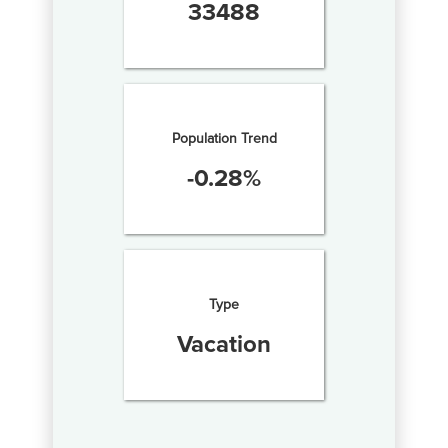
33488
Population Trend
-0.28
%
Type
Vacation