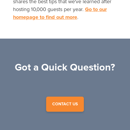
shares the best tips that we've learned after
hosting 10,000 guests per year.
Go to our
homepage to find out more
.
Got a Quick Question?
CONTACT US