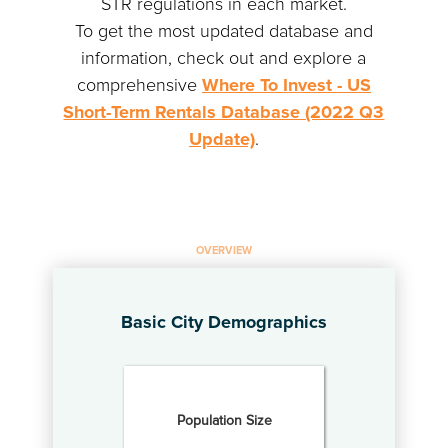
STR regulations in each market.
To get the most updated database and
information, check out and explore a
comprehensive
Where To Invest - US
Short-Term Rentals Database (2022 Q3
Update)
.
OVERVIEW
Basic City Demographics
Population Size