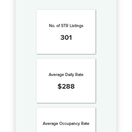
No. of STR Listings
301
Average Daily Rate
$
288
Average Occupancy Rate