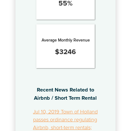
55
%
Average Monthly Revenue
$
3246
Recent News Related to
Airbnb / Short Term Rental
Jul 10, 2019 Town of Holland
passes ordinance regulating
Airbnb, short-term rentals;