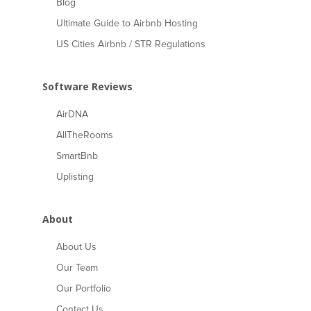
Blog
Ultimate Guide to Airbnb Hosting
US Cities Airbnb / STR Regulations
Software Reviews
AirDNA
AllTheRooms
SmartBnb
Uplisting
About
About Us
Our Team
Our Portfolio
Contact Us