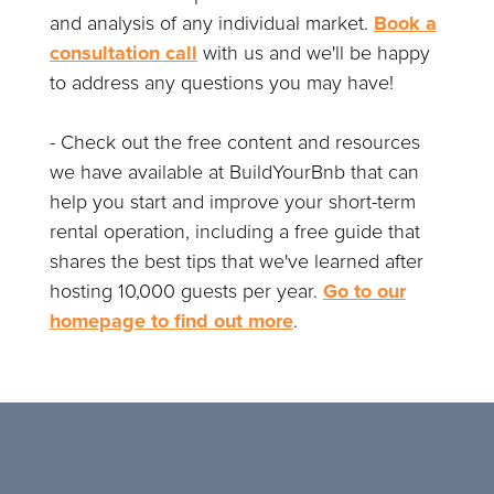
and analysis of any individual market.
Book a
consultation call
with us and we'll be happy
to address any questions you may have!
- Check out the free content and resources
we have available at BuildYourBnb that can
help you start and improve your short-term
rental operation, including a free guide that
shares the best tips that we've learned after
hosting 10,000 guests per year.
Go to our
homepage to find out more
.