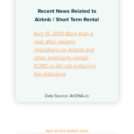
Recent News Related to
Airbnb / Short Term Rental
Aug 15, 2019 More than a
year after passing
regulations on Airbnb and
other short-term rentals,
KCMO is still not enforcing
the ordinance
Data Source: AirDNA.co
REAL ESTATE MARKET DATA