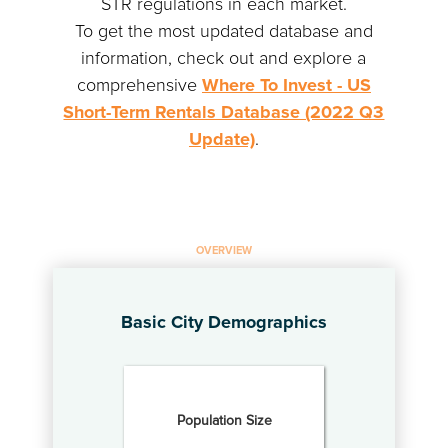
STR regulations in each market.
To get the most updated database and
information, check out and explore a
comprehensive
Where To Invest - US
Short-Term Rentals Database (2022 Q3
Update)
.
OVERVIEW
Basic City Demographics
Population Size