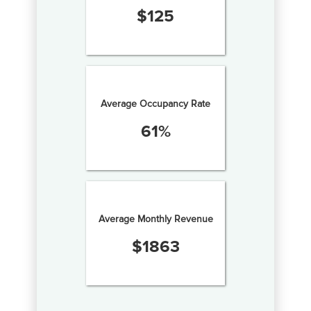
$
125
Average Occupancy Rate
61
%
Average Monthly Revenue
$
1863