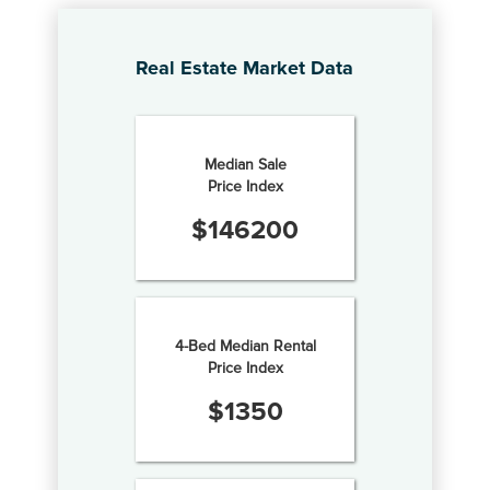
Real Estate Market Data
Median Sale
Price Index
$
146200
4-Bed Median Rental
Price Index
$
1350