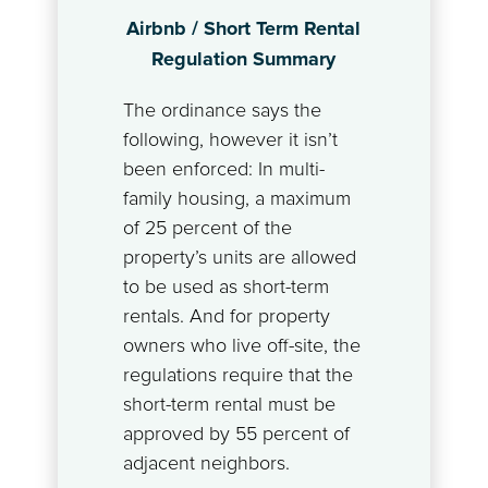
Airbnb / Short Term Rental
Regulation Summary
The ordinance says the
following, however it isn’t
been enforced: In multi-
family housing, a maximum
of 25 percent of the
property’s units are allowed
to be used as short-term
rentals. And for property
owners who live off-site, the
regulations require that the
short-term rental must be
approved by 55 percent of
adjacent neighbors.