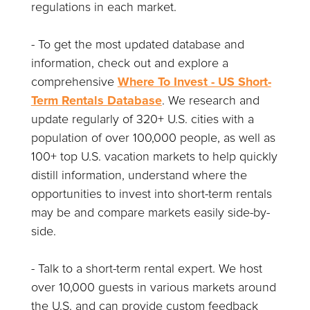
regulations in each market.
- To get the most updated database and
information, check out and explore a
comprehensive
Where To Invest - US Short-
Term Rentals Database
. We research and
update regularly of 320+ U.S. cities with a
population of over 100,000 people, as well as
100+ top U.S. vacation markets to help quickly
distill information, understand where the
opportunities to invest into short-term rentals
may be and compare markets easily side-by-
side.
- Talk to a short-term rental expert. We host
over 10,000 guests in various markets around
the U.S. and can provide custom feedback