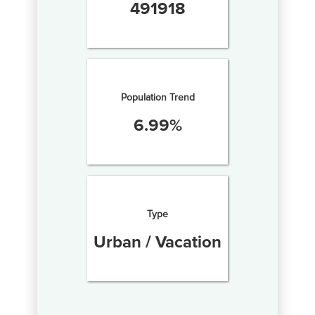
491918
Population Trend
6.99
%
Type
Urban / Vacation