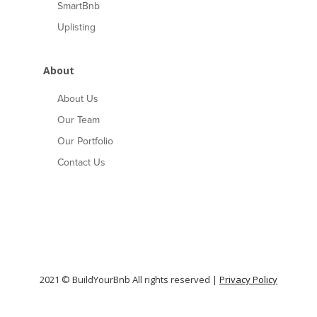
SmartBnb
Uplisting
About
About Us
Our Team
Our Portfolio
Contact Us
2021 © BuildYourBnb All rights reserved |
Privacy Policy