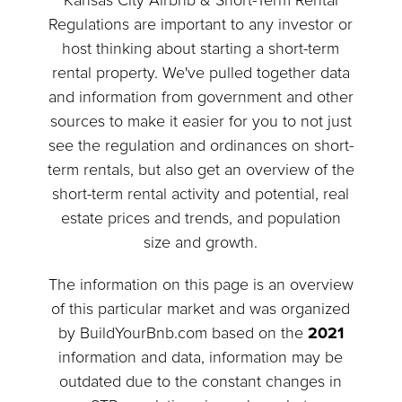
Kansas City Airbnb & Short-Term Rental
Regulations are important to any investor or
host thinking about starting a short-term
rental property. We've pulled together data
and information from government and other
sources to make it easier for you to not just
see the regulation and ordinances on short-
term rentals, but also get an overview of the
short-term rental activity and potential, real
estate prices and trends, and population
size and growth.
The information on this page is an overview
of this particular market and was organized
by BuildYourBnb.com based on the
2021
information and data, information may be
outdated due to the constant changes in