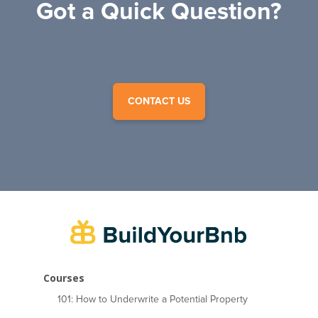
Got a Quick Question?
CONTACT US
Courses
101: How to Underwrite a Potential Property