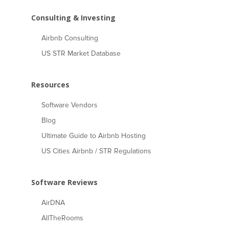
Consulting & Investing
Airbnb Consulting
US STR Market Database
Resources
Software Vendors
Blog
Ultimate Guide to Airbnb Hosting
US Cities Airbnb / STR Regulations
Software Reviews
AirDNA
AllTheRooms