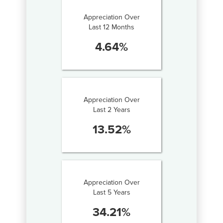
Appreciation Over
Last 12 Months
4.64
%
Appreciation Over
Last 2 Years
13.52
%
Appreciation Over
Last 5 Years
34.21
%