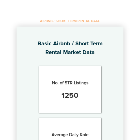
AIRBNB / SHORT TERM RENTAL DATA
Basic Airbnb / Short Term
Rental Market Data
No. of STR Listings
1250
Average Daily Rate