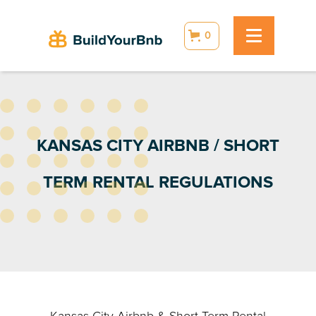
0
KANSAS CITY AIRBNB / SHORT
TERM RENTAL REGULATIONS