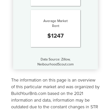
Average Market
Rent
$
1247
Data Source: Zillow,
NeibourhoodScout.com
The information on this page is an overview
of this particular market and was organized by
BuildYourBnb.com based on the 2021
information and data, information may be
outdated due to the constant changes in STR