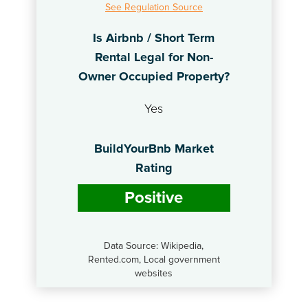
See Regulation Source
Is Airbnb / Short Term
Rental Legal for Non-
Owner Occupied Property?
Yes
BuildYourBnb Market
Rating
Positive
Data Source: Wikipedia,
Rented.com, Local government
websites