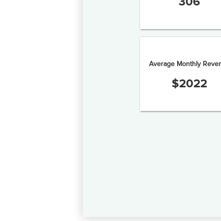
306
Average Monthly Reve
$
2022