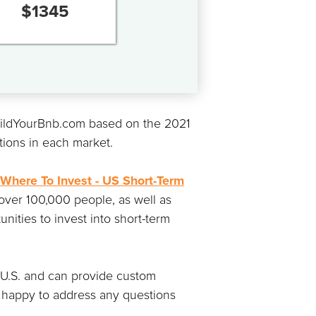
$
1345
BuildYourBnb.com based on the 2021
tions in each market.
Where To Invest - US Short-Term
 over 100,000 people, as well as
nities to invest into short-term
e U.S. and can provide custom
 happy to address any questions