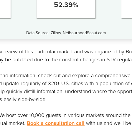
52.39
%
Data Source: Zillow, NeibourhoodScout.com
overview of this particular market and was organized by 
ay be outdated due to the constant changes in STR regula
 and information, check out and explore a comprehensive
 update regularly of 320+ U.S. cities with a population of
lp quickly distill information, understand where the opportu
easily side-by-side.
t. We host over 10,000 guests in various markets around th
dual market.
Book a consultation call
with us and we'll be