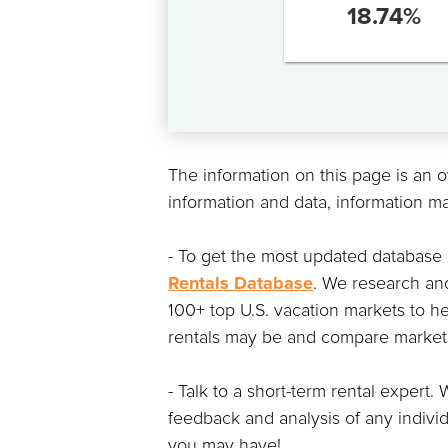
18.74
%
The information on this page is an 
information and data, information m
- To get the most updated database
Rentals Database
. We research and
100+ top U.S. vacation markets to he
rentals may be and compare markets 
- Talk to a short-term rental exper
feedback and analysis of any indivi
you may have!