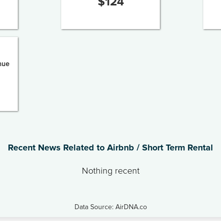
$
124
nue
Recent News Related to Airbnb / Short Term Rental
Nothing recent
Data Source: AirDNA.co