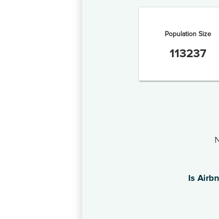
Population Size
113237
N
Is Airb