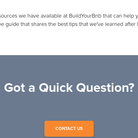
sources we have available at BuildYourBnb that can help y
ree guide that shares the best tips that we've learned afte
Got a Quick Question?
CONTACT US