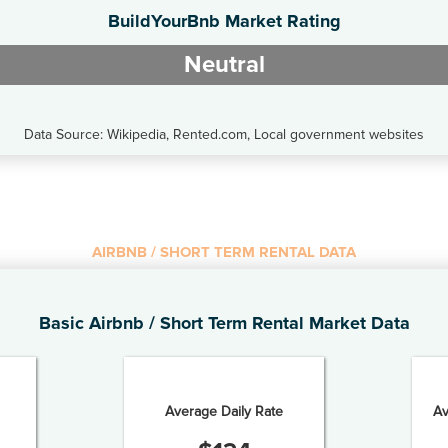
BuildYourBnb Market Rating
Neutral
Data Source: Wikipedia, Rented.com, Local government websites
AIRBNB / SHORT TERM RENTAL DATA
Basic Airbnb / Short Term Rental Market Data
Average Daily Rate
Av