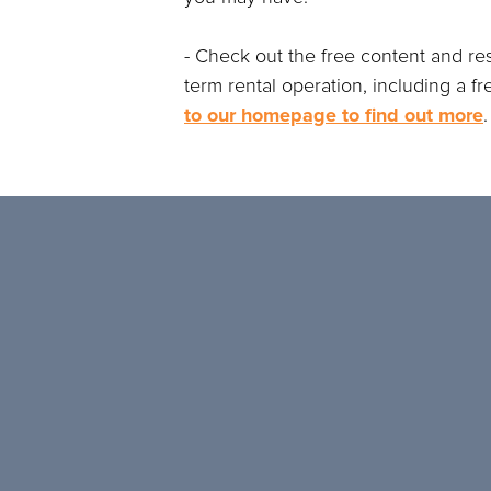
- Check out the free content and re
term rental operation, including a f
to our homepage to find out more
.