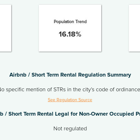
Population Trend
16.18
%
Airbnb / Short Term Rental Regulation Summary
o specific mention of STRs in the city’s code of ordinanc
See Regulation Source
nb / Short Term Rental Legal for Non-Owner Occupied P
Not regulated