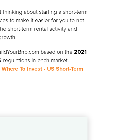
 thinking about starting a short-term
es to make it easier for you to not
he short-term rental activity and
growth.
 BuildYourBnb.com based on the
2021
 regulations in each market.
e
Where To Invest - US Short-Term