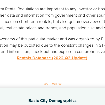
 Rental Regulations are important to any investor or host
ther data and information from government and other sourc
nances on short-term rentals, but also get an overview of t
ial, real estate prices and trends, and population size and 
 overview of this particular market and was organized by
mation may be outdated due to the constant changes in STR
 and information, check out and explore a comprehensiv
Rentals Database (2022 Q3 Update)
.
OVERVIEW
Basic City Demographics