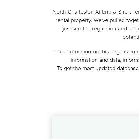
North Charleston Airbnb & Short-Term
rental property. We've pulled toge
just see the regulation and ordi
potent
The information on this page is an
information and data, infor
To get the most updated database