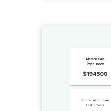
Median Sale
Price Index
$
194500
Appreciation Over
Last 2 Years