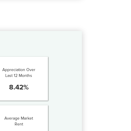
Appreciation Over
Last 12 Months
8.42
%
Average Market
Rent