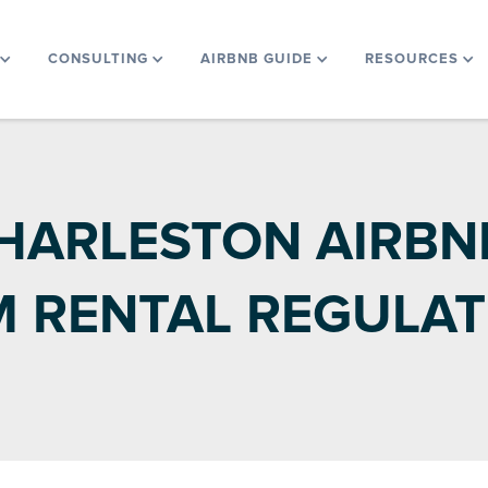
CONSULTING
AIRBNB GUIDE
RESOURCES
HARLESTON AIRBNB
M RENTAL REGULAT