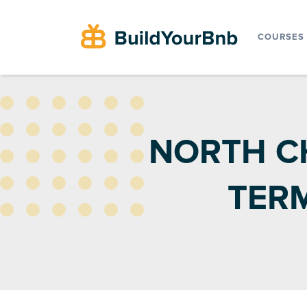
COURSES
NORTH C
TER