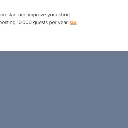
ou start and improve your short-
r hosting 10,000 guests per year.
Go