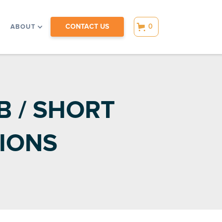
CONTACT US
0
ABOUT
 / SHORT
IONS