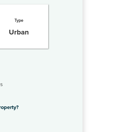
Type
Urban
es
roperty?