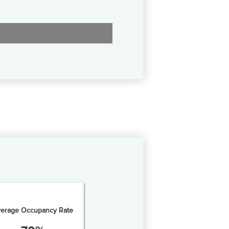
erage Occupancy Rate