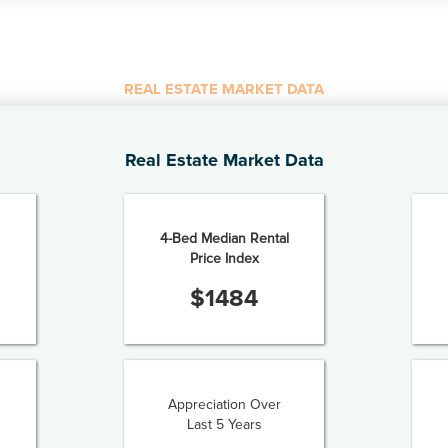
REAL ESTATE MARKET DATA
Real Estate Market Data
4-Bed Median Rental
Price Index
$
1484
Appreciation Over
Last 5 Years