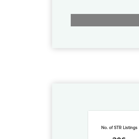
No. of STR Listings