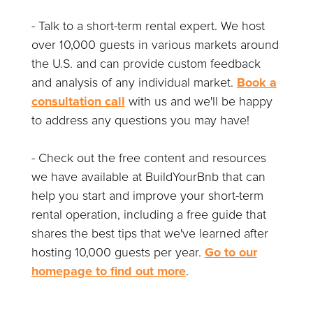
- Talk to a short-term rental expert. We host
over 10,000 guests in various markets around
the U.S. and can provide custom feedback
and analysis of any individual market.
Book a
consultation call
with us and we'll be happy
to address any questions you may have!
- Check out the free content and resources
we have available at BuildYourBnb that can
help you start and improve your short-term
rental operation, including a free guide that
shares the best tips that we've learned after
hosting 10,000 guests per year.
Go to our
homepage to find out more
.