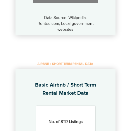
Data Source: Wikipedia,
Rented.com, Local government
websites
AIRBNB / SHORT TERM RENTAL DATA
Basic Airbnb / Short Term
Rental Market Data
No. of STR Listings