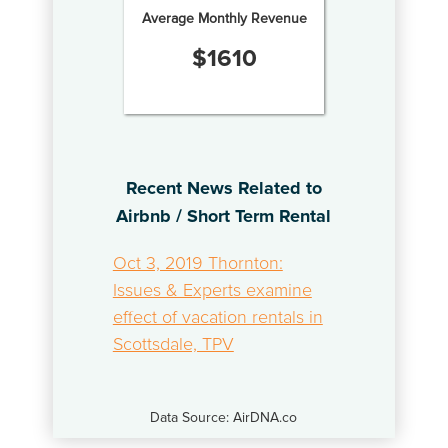
Average Monthly Revenue
$
1610
Recent News Related to
Airbnb / Short Term Rental
Oct 3, 2019 Thornton:
Issues & Experts examine
effect of vacation rentals in
Scottsdale, TPV
Data Source: AirDNA.co