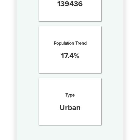
139436
Population Trend
17.4
%
Type
Urban