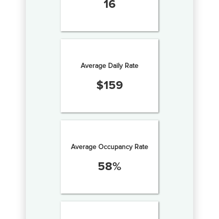
16
Average Daily Rate
$
159
Average Occupancy Rate
58
%