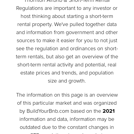
Thornton Airbnb & Short-Term Rental
Regulations are important to any investor or
host thinking about starting a short-term
rental property. We've pulled together data
and information from government and other
sources to make it easier for you to not just
see the regulation and ordinances on short-
term rentals, but also get an overview of the
short-term rental activity and potential, real
estate prices and trends, and population
size and growth.
The information on this page is an overview
of this particular market and was organized
by BuildYourBnb.com based on the
2021
information and data, information may be
outdated due to the constant changes in