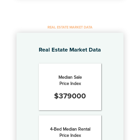
REAL ESTATE MARKET DATA
Real Estate Market Data
Median Sale
Price Index
$
379000
4-Bed Median Rental
Price Index