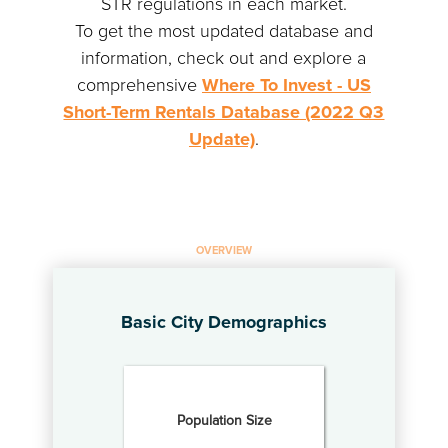
STR regulations in each market.
To get the most updated database and
information, check out and explore a
comprehensive
Where To Invest - US
Short-Term Rentals Database (2022 Q3
Update)
.
OVERVIEW
Basic City Demographics
Population Size