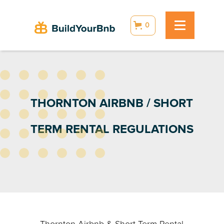
0
THORNTON AIRBNB / SHORT
TERM RENTAL REGULATIONS