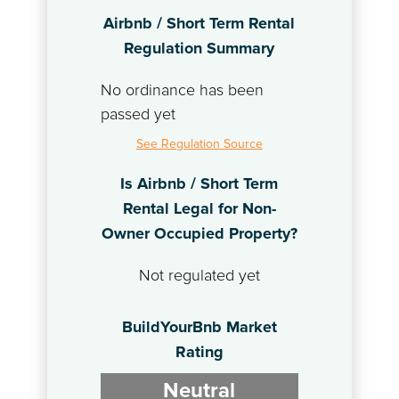
Airbnb / Short Term Rental
Regulation Summary
No ordinance has been
passed yet
See Regulation Source
Is Airbnb / Short Term
Rental Legal for Non-
Owner Occupied Property?
Not regulated yet
BuildYourBnb Market
Rating
Neutral