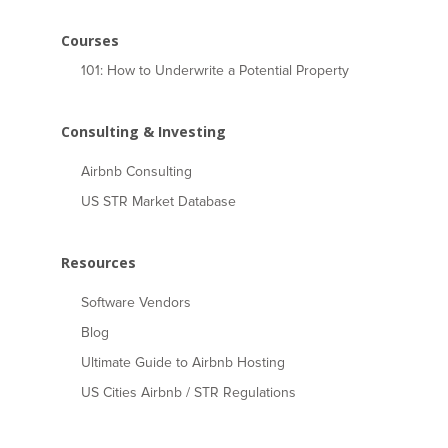
Courses
101: How to Underwrite a Potential Property
Consulting & Investing
Airbnb Consulting
US STR Market Database
Resources
Software Vendors
Blog
Ultimate Guide to Airbnb Hosting
US Cities Airbnb / STR Regulations