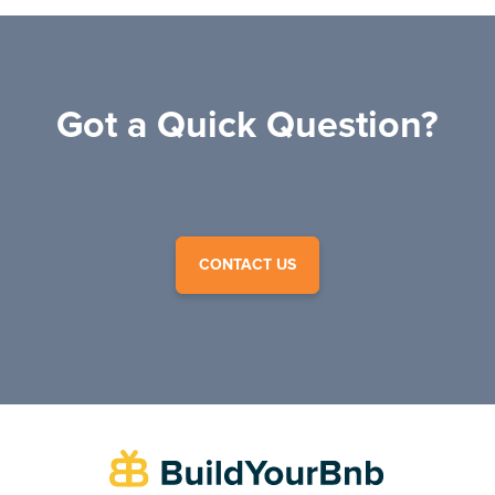
Got a Quick Question?
CONTACT US