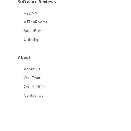
Software Reviews
AirDNA
AllTheRooms
SmartBnb
Uplisting
About
About Us
Our Team
Our Portfolio
Contact Us