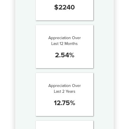
$
2240
Appreciation Over
Last 12 Months
2.54
%
Appreciation Over
Last 2 Years
12.75
%