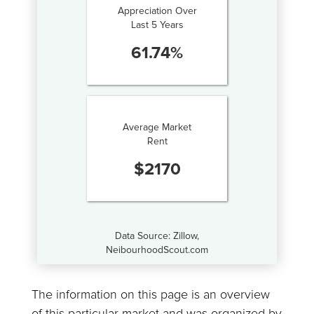
Appreciation Over
Last 5 Years
61.74
%
Average Market
Rent
$
2170
Data Source: Zillow,
NeibourhoodScout.com
The information on this page is an overview
of this particular market and was organized by