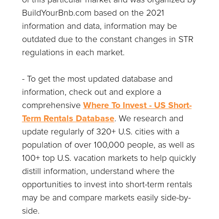
BuildYourBnb.com based on the 2021
information and data, information may be
outdated due to the constant changes in STR
regulations in each market.
- To get the most updated database and
information, check out and explore a
comprehensive
Where To Invest - US Short-
Term Rentals Database
. We research and
update regularly of 320+ U.S. cities with a
population of over 100,000 people, as well as
100+ top U.S. vacation markets to help quickly
distill information, understand where the
opportunities to invest into short-term rentals
may be and compare markets easily side-by-
side.